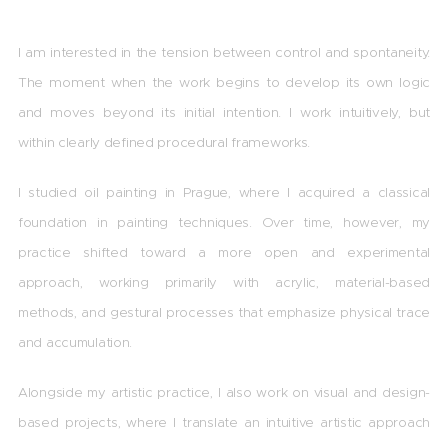
I
am interested in the tension between control and spontaneity.
The moment when the work begins to develop its own logic
and moves beyond its initial intention. I work intuitively, but
within clearly defined procedural frameworks.
I studied oil painting in Prague, where I acquired a classical
foundation in painting techniques. Over time, however, my
practice shifted toward a more open and experimental
approach, working primarily with acrylic, material-based
methods, and gestural processes that emphasize physical trace
and accumulation.
Alongside my artistic practice, I also work on visual and design-
based projects, where I translate an intuitive artistic approach