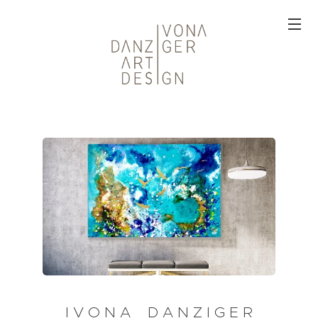
I V O N A D A N Z I G E R