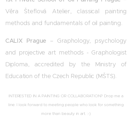
Věra Šteflová Atelier, classical painting
methods and fundamentals of oil painting.
CALIX Prague
– Graphology, psychology
and projective art methods - Graphologist
Diploma, accredited by the Ministry of
Education of the Czech Republic (MŠTS).
INTERESTED IN A PAINTING OR COLLABORATION? Drop me a
line. I look forward to meeting people who look for something
more than beauty in art.
:-)