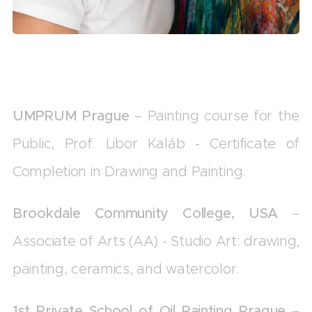
UMPRUM Prague
– Painting course for the
Public, Prof. Libor Kaláb - Certificate of
Completion in Drawing and Painting.
Brookdale Community College, USA
–
Associate of Arts (AA) - Studio Art: drawing,
painting, ceramics, and watercolor.
1st Private School of Oil Painting Prague
–