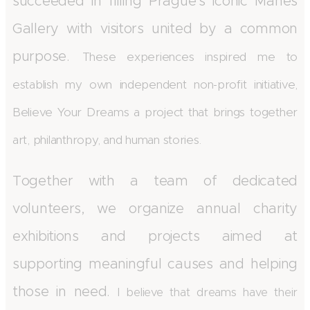
succeeded in filling Prague's iconic Mánes
Gallery with visitors united by a common
purpose.
These experiences inspired me to
establish my own independent non-profit initiative,
Believe Your Dreams a project that brings together
art, philanthropy, and human stories.
Together with a team of dedicated
volunteers, we organize annual charity
exhibitions and projects aimed at
supporting meaningful causes and helping
those in need.
I believe that dreams have their