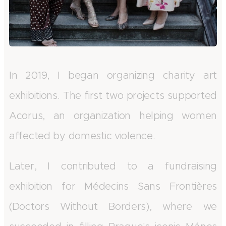
In 2019, I began organizing charity art
exhibitions. The first two projects supported
Acorus, an organization helping women
affected by domestic violence.
Later, I contributed to a fundraising
exhibition for Médecins Sans Frontières
(Doctors Without Borders), where we