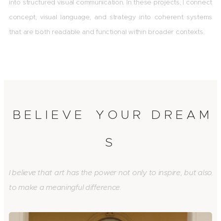
into structured visual communication. In these projects, I connect
concept, visual language, and strategy into coherent systems
that are both readable and functional within broader contexts.
B E L I E V E Y O U R D R E A M
S
I believe that art has the power not only to inspire, but also
to make a meaningful difference.