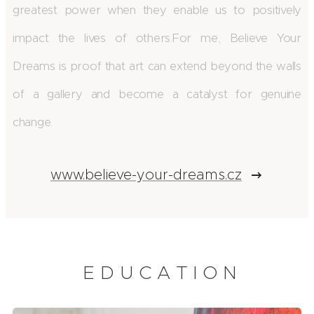
greatest power when they enable us to positively
impact the lives of others.
For me, Believe Your
Dreams is proof that art can extend beyond the walls
of a gallery and become a catalyst for genuine
change.
www.believe-your-dreams.cz
E D U C A T I O N